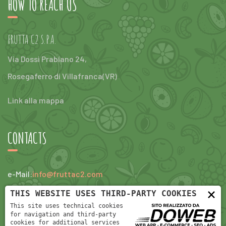
HOW TO REACH US
FRUTTA C2 S.P.A.
Via Dossi Prabiano 24,
Rosegaferro di Villafranca(VR)
Link alla mappa
CONTACTS
e-Mail:
info@fruttac2.com
×
tel:
+390456304047
THIS WEBSITE USES THIRD-PARTY COOKIES
This site uses technical cookies
for navigation and third-party
cookies for additional services