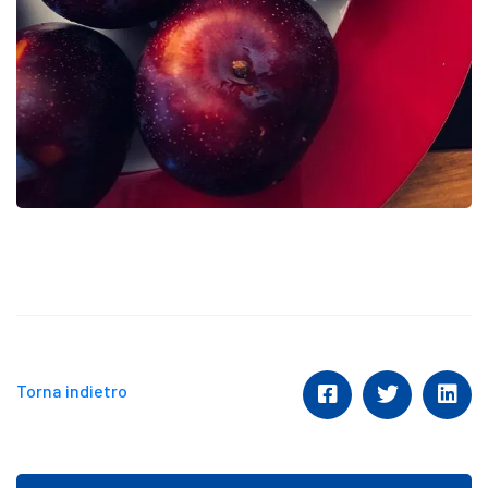
Torna indietro