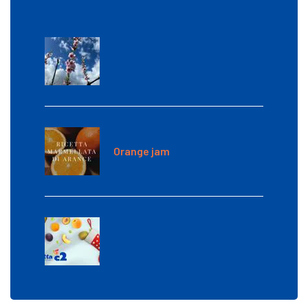
Orange jam