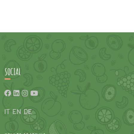
SOCIAL
IT
EN
DE