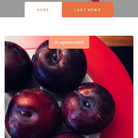
HOME
LAST NEWS
19 agosto 2020