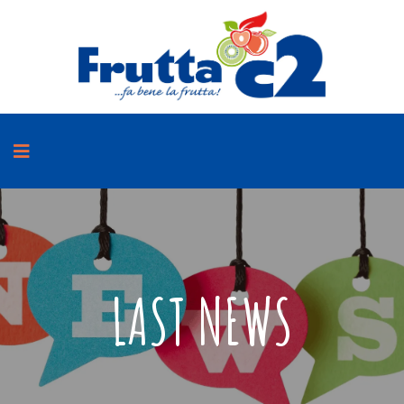
LAST NEWS