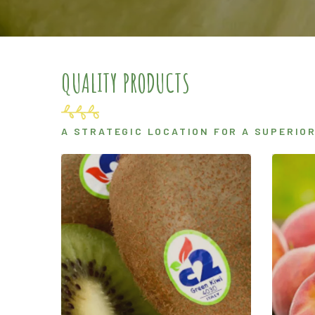
QUALITY PRODUCTS
A STRATEGIC LOCATION FOR A SUPERIO