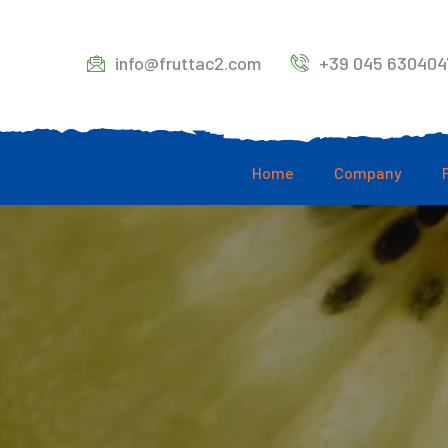
info@fruttac2.com
+39 045 630404
Home
Company