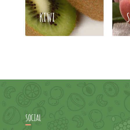
KIWI
SOCIAL