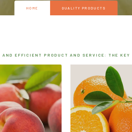
HOME
QUALITY PRODUCTS
R AND EFFICIENT PRODUCT AND SERVICE: THE KEY