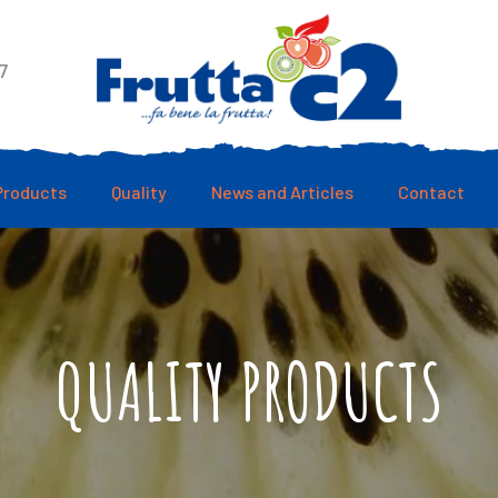
7
Products
Quality
News and Articles
Contact
QUALITY PRODUCTS