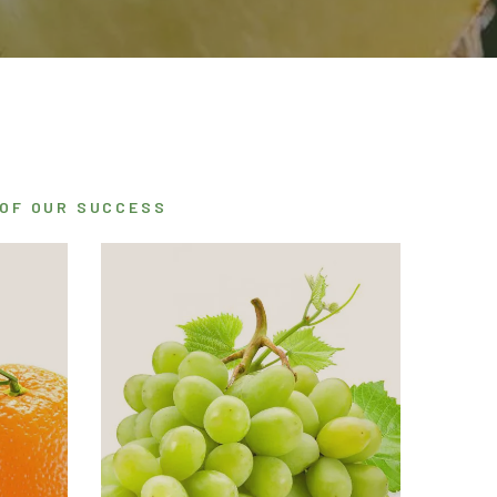
 OF OUR SUCCESS