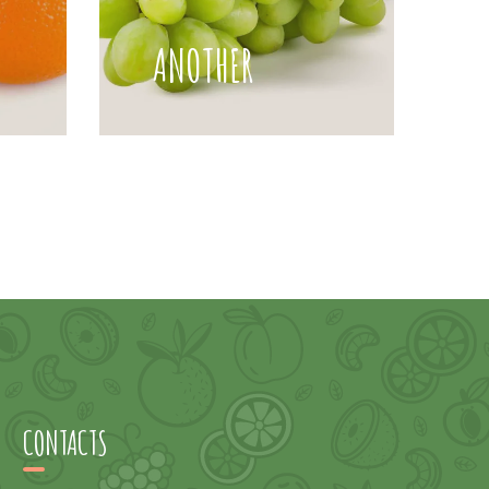
ANOTHER
CONTACTS