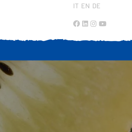
IT
EN
DE