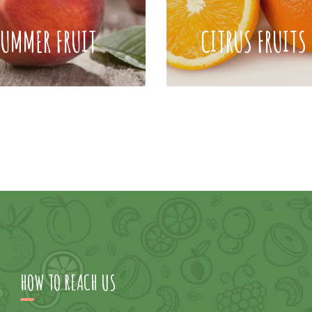
SUMMER FRUIT
CITRUS FRUITS
HOW TO REACH US