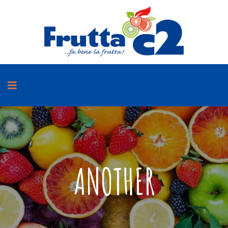
ANOTHER