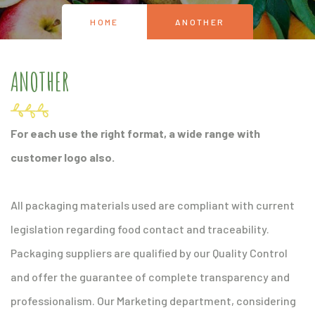
HOME
ANOTHER
ANOTHER
For each use the right format, a wide range with
customer logo also.
All packaging materials used are compliant with current
legislation regarding food contact and traceability.
Packaging suppliers are qualified by our Quality Control
and offer the guarantee of complete transparency and
professionalism. Our Marketing department, considering