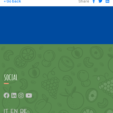
« Go back
Share
SOCIAL
IT
EN
DE