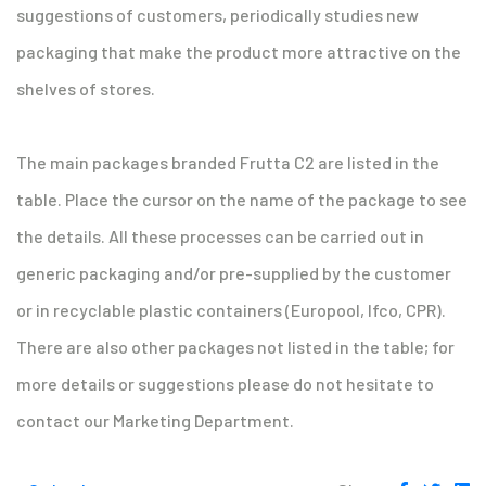
suggestions of customers, periodically studies new
packaging that make the product more attractive on the
shelves of stores.
The main packages branded Frutta C2 are listed in the
table. Place the cursor on the name of the package to see
the details. All these processes can be carried out in
generic packaging and/or pre-supplied by the customer
or in recyclable plastic containers (Europool, Ifco, CPR).
There are also other packages not listed in the table; for
more details or suggestions please do not hesitate to
contact our Marketing Department.