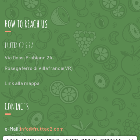
HOW TO REACH US
FRUTTA C2 S.P.A.
Via Dossi Prabiano 24,
Rosegaferro di Villafranca(VR)
Link alla mappa
CONTACTS
e-Mail:
info@fruttac2.com
tel:
+390456304047